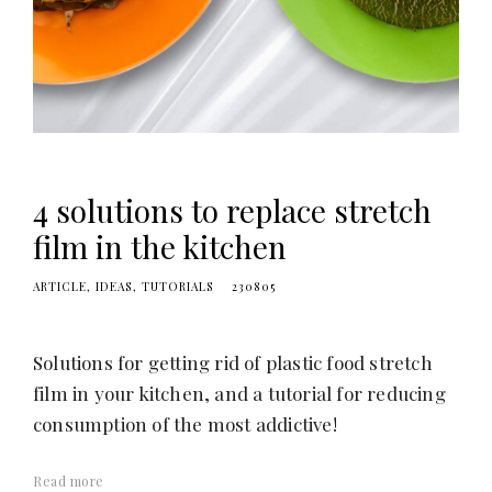
4 solutions to replace stretch
film in the kitchen
ARTICLE
IDEAS
TUTORIALS
230805
Solutions for getting rid of plastic food stretch
film in your kitchen, and a tutorial for reducing
consumption of the most addictive!
Read more