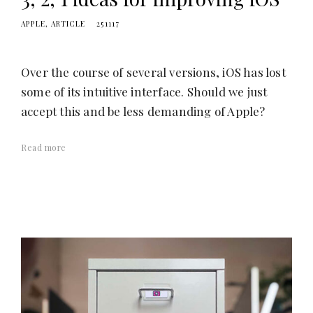
APPLE
ARTICLE
251117
Over the course of several versions, iOS has lost
some of its intuitive interface. Should we just
accept this and be less demanding of Apple?
Read more