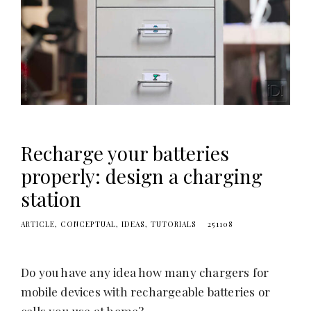
Recharge your batteries
properly: design a charging
station
ARTICLE
CONCEPTUAL
IDEAS
TUTORIALS
251108
Do you have any idea how many chargers for
mobile devices with rechargeable batteries or