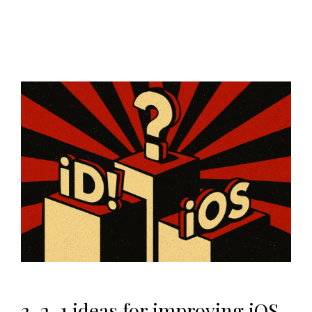
3, 2, 1 ideas for improving iOS