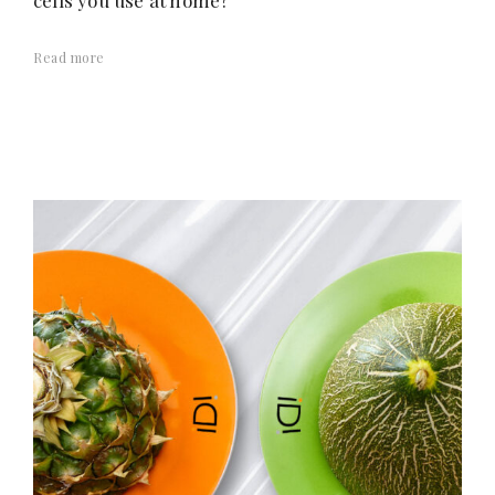
cells you use at home?
Read more