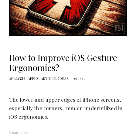
e
s
i
g
n
i
D
How to Improve iOS Gesture
!
Ergonomics?
ANALYSIS
APPLE
ARTICLE
IDEAS
260530
The lower and upper edges of iPhone screens,
especially the corners, remain underutilized in
iOS ergonomics.
Read more