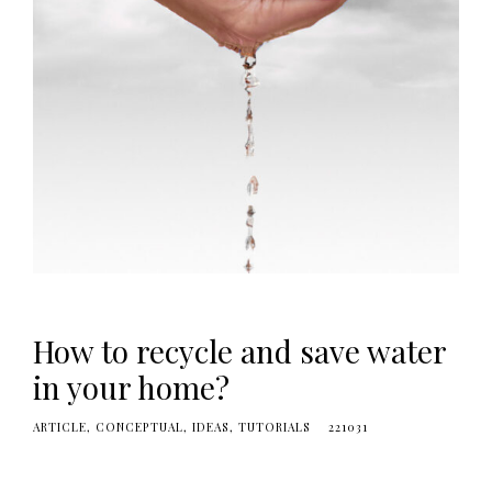
e
s
i
g
n
i
D
!
How to recycle and save water
in your home?
ARTICLE
CONCEPTUAL
IDEAS
TUTORIALS
221031