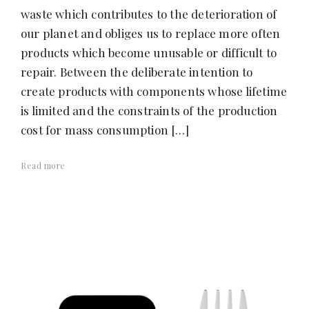
waste which contributes to the deterioration of
our planet and obliges us to replace more often
products which become unusable or difficult to
repair. Between the deliberate intention to
create products with components whose lifetime
is limited and the constraints of the production
cost for mass consumption […]
Read more