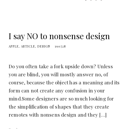
I say NO to nonsense design
APPLE
ARTICLE
DESIGN
190728
Do you often take a fork upside down? Unless
you are blind, you will mostly answer no, of
course, because the object has a meaning and its
form can not create any confusion in your
mind.Some designers are so much looking for
the simplification of shapes that they create
remotes with nonsens design and they […]