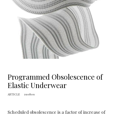
Programmed Obsolescence of
Elastic Underwear
ARTICLE
190809
Scheduled obsolescence is a factor of increase of