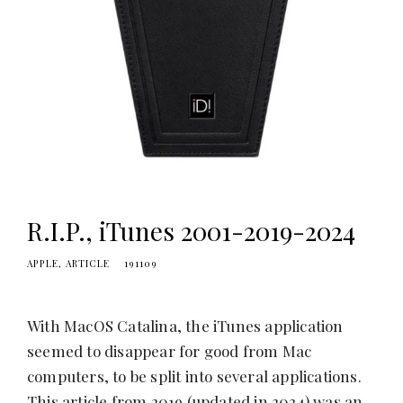
R.I.P., iTunes 2001-2019-2024
APPLE
ARTICLE
191109
With MacOS Catalina, the iTunes application
seemed to disappear for good from Mac
computers, to be split into several applications.
This article from 2019 (updated in 2024) was an