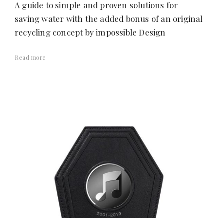
A guide to simple and proven solutions for
saving water with the added bonus of an original
recycling concept by impossible Design
Read more