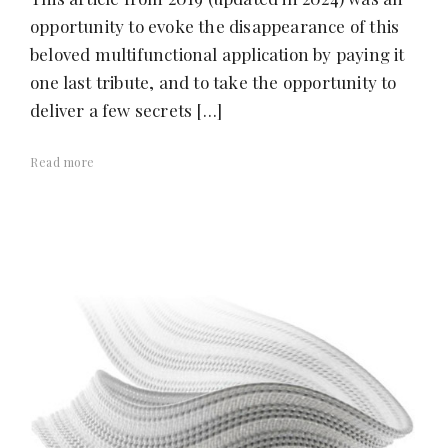
opportunity to evoke the disappearance of this
beloved multifunctional application by paying it
one last tribute, and to take the opportunity to
deliver a few secrets […]
Read more